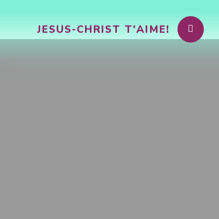
JESUS-CHRIST T'AIME!