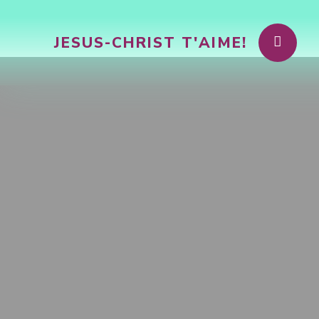
JESUS-CHRIST T'AIME!