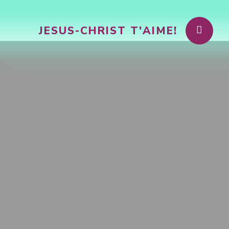
JESUS-CHRIST T'AIME!